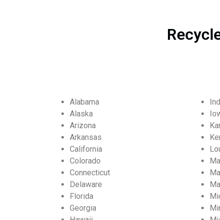
Recycle
Alabama
In
Alaska
Io
Arizona
Ka
Arkansas
Ke
California
Lo
Colorado
Ma
Connecticut
Ma
Delaware
Ma
Florida
Mi
Georgia
Mi
Hawaii
Mi