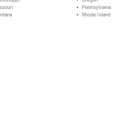
ssouri
Pennsylvania
ntana
Rhode Island