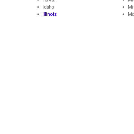
Idaho
Mi
Illinois
Mo