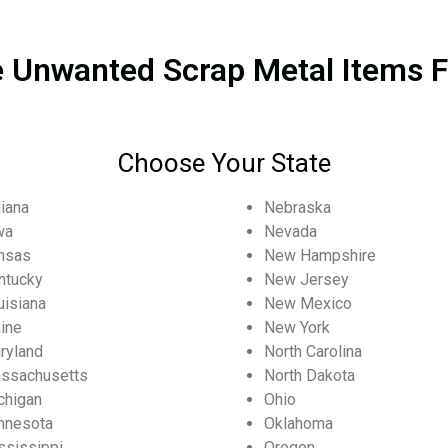
 Unwanted Scrap Metal Items F
Choose Your State
diana
Nebraska
wa
Nevada
nsas
New Hampshire
ntucky
New Jersey
uisiana
New Mexico
ine
New York
ryland
North Carolina
ssachusetts
North Dakota
chigan
Ohio
nnesota
Oklahoma
ssissippi
Oregon