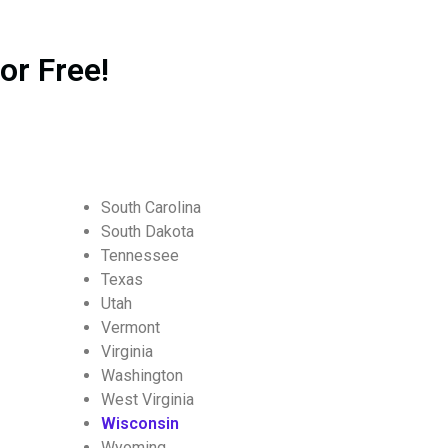
or Free!
South Carolina
South Dakota
Tennessee
Texas
Utah
Vermont
Virginia
Washington
West Virginia
Wisconsin
Wyoming